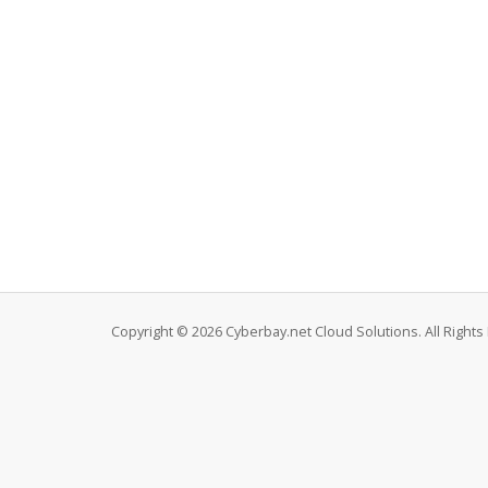
Copyright © 2026 Cyberbay.net Cloud Solutions. All Rights