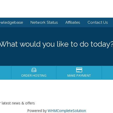
owledgebase
Network Status
Affiliates
Contact Us
What would you like to do today
ORDER HOSTING
MAKE PAYMENT
r latest news & offers
Powered by
WHMCompleteSolution