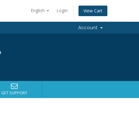
English
Login
View Cart
Account
?
GET SUPPORT