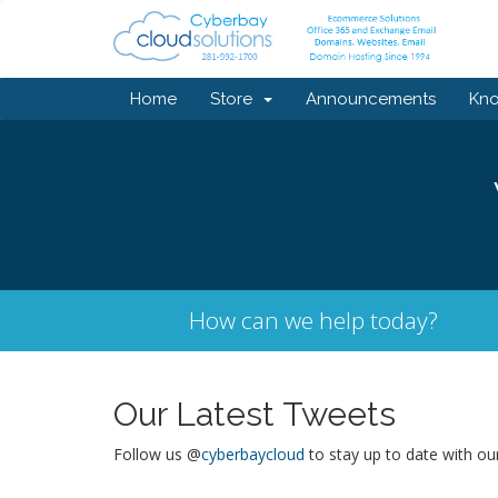
Home
Store
Announcements
Kn
How can we help today?
Our Latest Tweets
Follow us @
cyberbaycloud
to stay up to date with ou