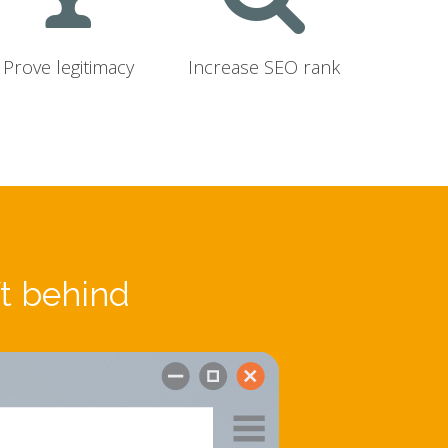
Prove legitimacy
Increase SEO rank
ft behind