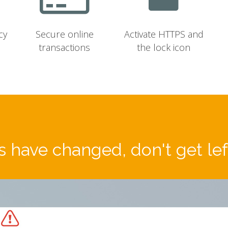
cy
Secure online
Activate HTTPS and
transactions
the lock icon
 have changed, don't get le