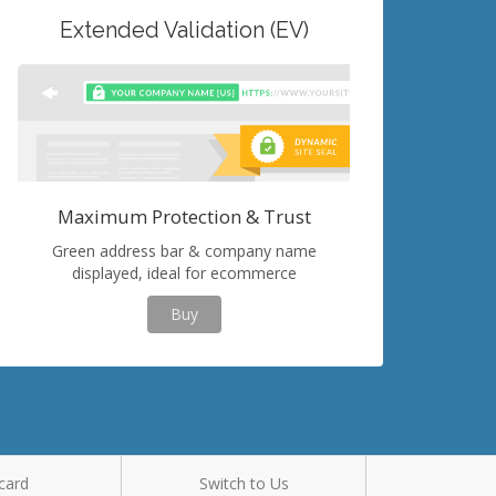
Extended Validation (EV)
Maximum Protection & Trust
Green address bar & company name
displayed, ideal for ecommerce
Buy
card
Switch to Us