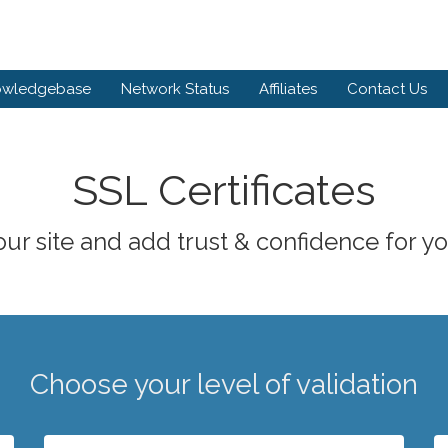
owledgebase
Network Status
Affiliates
Contact Us
SSL Certificates
ur site and add trust & confidence for you
Choose your level of validation