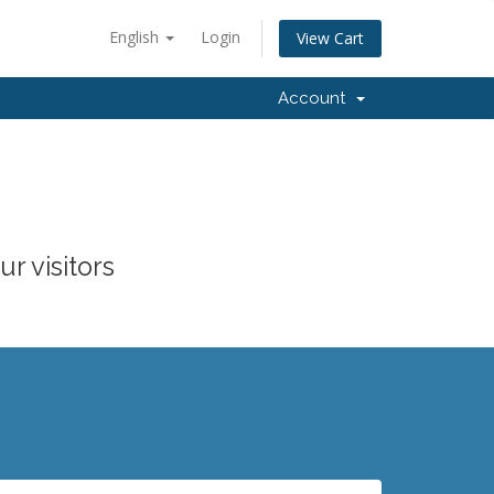
English
Login
View Cart
Account
r visitors