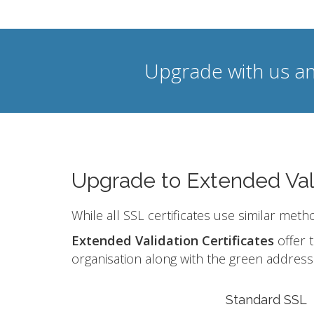
Upgrade with us an
Upgrade to Extended Val
While all SSL certificates use similar meth
Extended Validation Certificates
offer t
organisation along with the green address 
Standard SSL