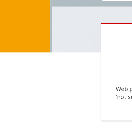
Web p
‘not s