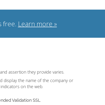
 free.
Learn more »
 and assertion they provide varies.
 and display the name of the company or
 indicators on the web.
ended Validation SSL