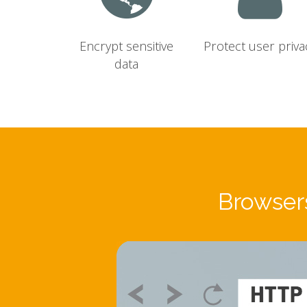
Encrypt sensitive
Protect user priva
data
Browsers