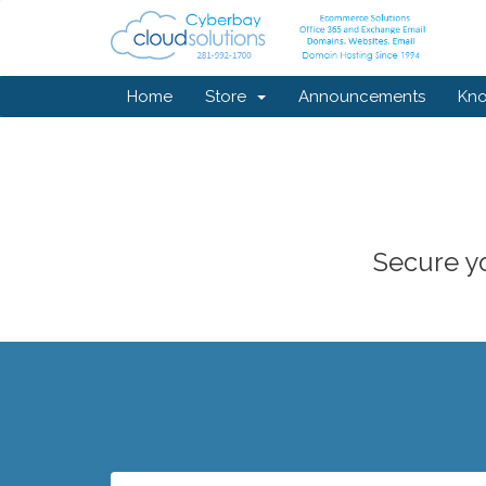
Home
Store
Announcements
Kn
Secure yo