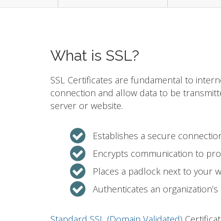
What is SSL?
SSL Certificates are fundamental to intern
connection and allow data to be transmit
server or website.
Establishes a secure connecti
Encrypts communication to prot
Places a padlock next to your 
Authenticates an organization’s 
Standard SSL (Domain Validated)
Certifica