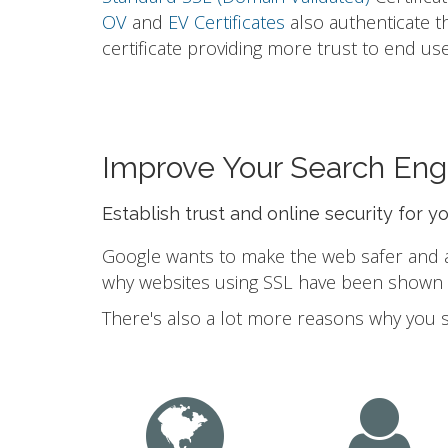
OV
and
EV Certificates
also authenticate t
certificate providing more trust to end use
Improve Your Search Eng
Establish trust and online security for y
Google wants to make the web safer and a b
why websites using SSL have been shown to
There's also a lot more reasons why you 