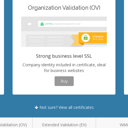
Organization Validation (OV)
Strong business level SSL
Company identity included in certificate, ideal
for business websites
Buy
Not sure? View all certificates
Validation (OV)
Extended Validation (EV)
Wild