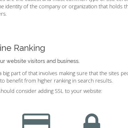
he identity of the company or organization that holds t
rs.
ine Ranking
our website visitors and business.
ig part of that involves making sure that the sites pe
 benefit from higher ranking in search results.
should consider adding SSL to your website: