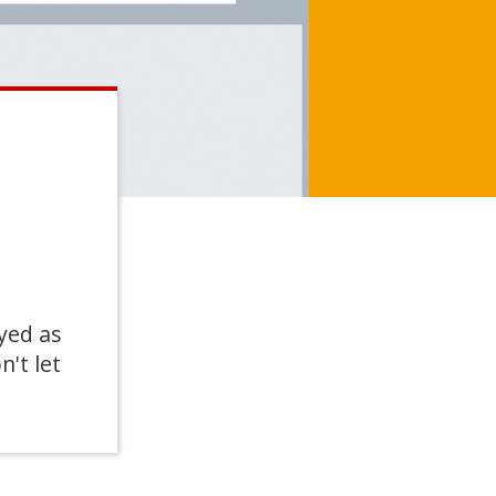
yed as
n't let