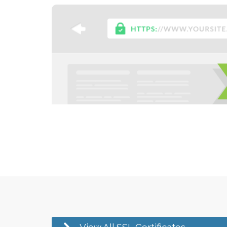
View All SSL Certificates