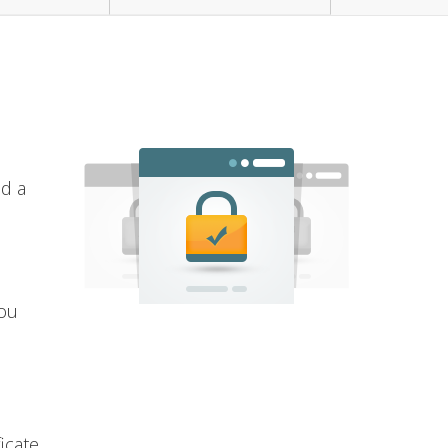
nd a
you
icate.