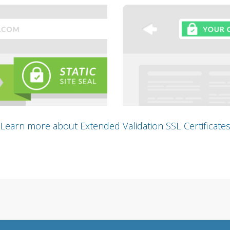
Learn more about Extended Validation SSL Certificate