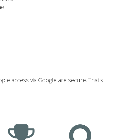
he
ople access via Google are secure. That's