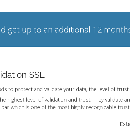
d get up to an additional 12 months
idation SSL
ods to protect and validate your data, the level of trust
he highest level of validation and trust. They validate
bar which is one of the most highly recognizable trust
Ext