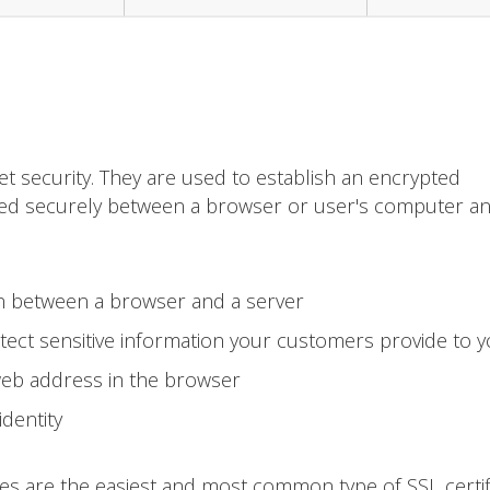
et security. They are used to establish an encrypted
ted securely between a browser or user's computer a
on between a browser and a server
ect sensitive information your customers provide to 
web address in the browser
identity
tes are the easiest and most common type of SSL certif