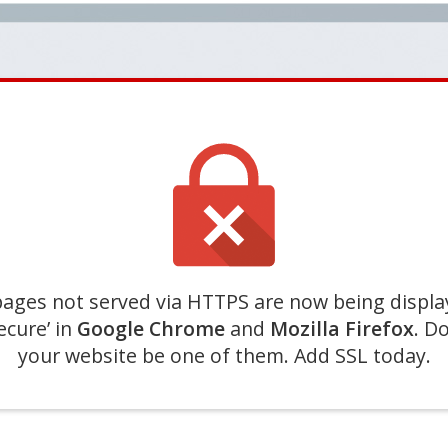
ages not served via HTTPS are now being displa
ecure’ in
Google Chrome
and
Mozilla Firefox
. Do
your website be one of them. Add SSL today.