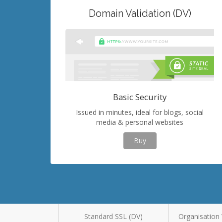
Domain Validation (DV)
Basic Security
Issued in minutes, ideal for blogs, social
media & personal websites
Buy
Standard SSL (DV)
Organisation 