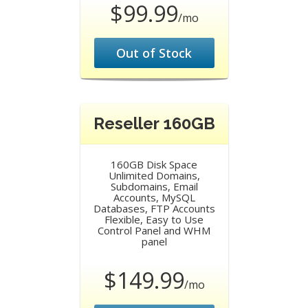
$99.99
/mo
Out of Stock
Reseller 160GB
160GB Disk Space
Unlimited Domains,
Subdomains, Email
Accounts, MySQL
Databases, FTP Accounts
Flexible, Easy to Use
Control Panel and WHM
panel
$149.99
/mo