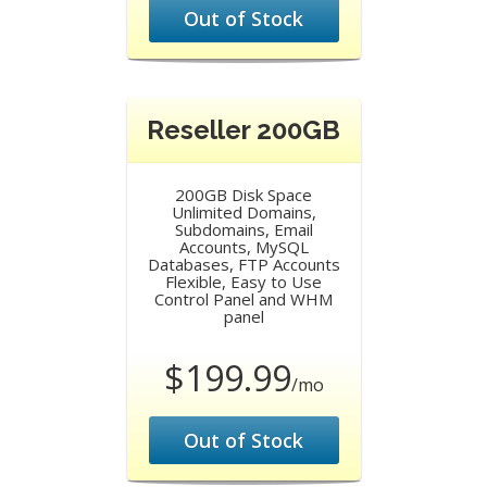
Out of Stock
Reseller 200GB
200GB Disk Space
Unlimited Domains,
Subdomains, Email
Accounts, MySQL
Databases, FTP Accounts
Flexible, Easy to Use
Control Panel and WHM
panel
$199.99
/mo
Out of Stock