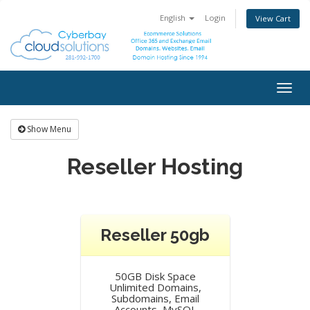
English
Login
View Cart
Togg
navig
Show Menu
Reseller Hosting
Reseller 50gb
50GB Disk Space
Unlimited Domains,
Subdomains, Email
Accounts, MySQL