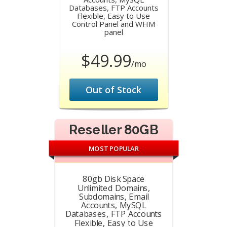
Databases, FTP Accounts
Flexible, Easy to Use
Control Panel and WHM
panel
$49.99
/mo
Out of Stock
Reseller 80GB
MOST POPULAR
80gb Disk Space
Unlimited Domains,
Subdomains, Email
Accounts, MySQL
Databases, FTP Accounts
Flexible, Easy to Use