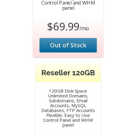
Control Panel and WHM
panel
$69.99
/mo
Out of Stock
Reseller 120GB
120GB Disk Space
Unlimited Domains,
Subdomains, Email
Accounts, MySQL
Databases, FTP Accounts
Flexible, Easy to Use
Control Panel and WHM
panel