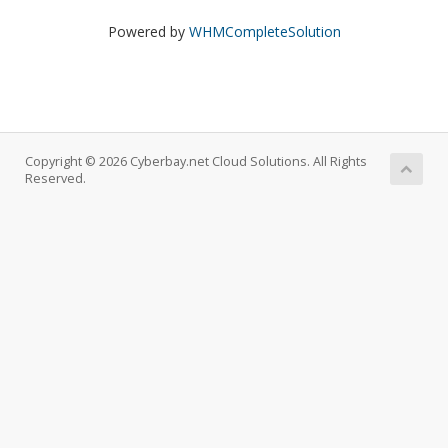
Powered by
WHMCompleteSolution
Copyright © 2026 Cyberbay.net Cloud Solutions. All Rights
Reserved.