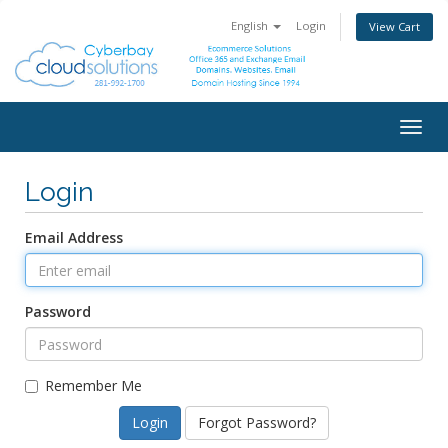
English
Login
View Cart
Togg
navig
Login
Email Address
Password
Remember Me
Forgot Password?