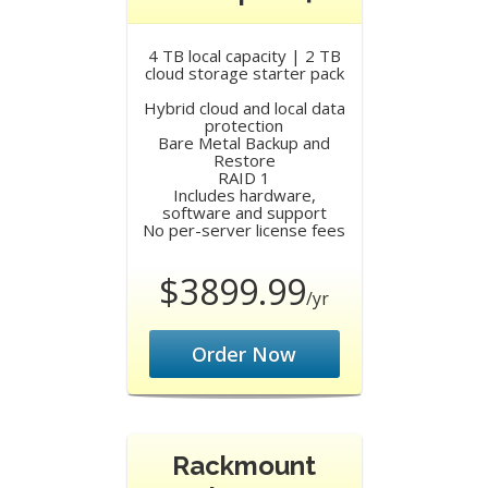
4 TB local capacity | 2 TB
cloud storage starter pack
Hybrid cloud and local data
protection
Bare Metal Backup and
Restore
RAID 1
Includes hardware,
software and support
No per-server license fees
$3899.99
/yr
Order Now
Rackmount