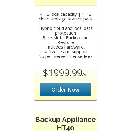
4 TB local capacity | 1 TB
cloud storage starter pack
Hybrid cloud and local data
protection
Bare Metal Backup and
Restore
Includes hardware,
software and support
No per-server license fees
$1999.99
/yr
Order Now
Backup Appliance
HT40