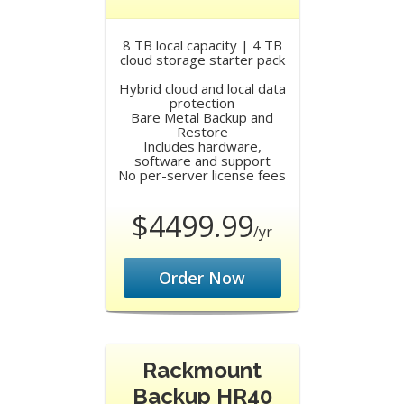
8 TB local capacity | 4 TB
cloud storage starter pack
Hybrid cloud and local data
protection
Bare Metal Backup and
Restore
Includes hardware,
software and support
No per-server license fees
$4499.99
/yr
Order Now
Rackmount
Backup HR40