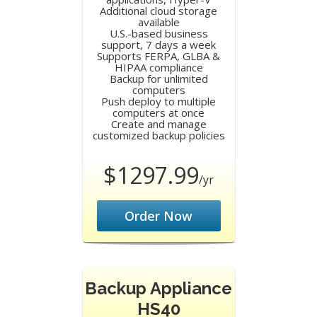
Additional cloud storage
available
U.S.-based business
support, 7 days a week
Supports FERPA, GLBA &
HIPAA compliance
Backup for unlimited
computers
Push deploy to multiple
computers at once
Create and manage
customized backup policies
$1297.99
/yr
Order Now
Backup Appliance
HS40