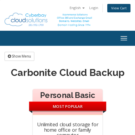
English
Login
View Cart
Togg
navig
Show Menu
Carbonite Cloud Backup
Personal Basic
MOST POPULAR
Unlimited cloud storage for
home office or family
computer