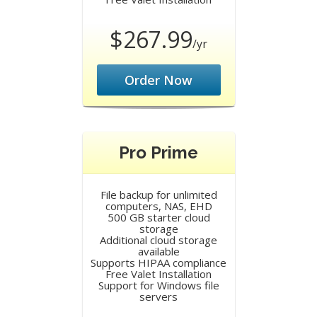
$267.99
/yr
Order Now
Pro Prime
File backup for unlimited
computers, NAS, EHD
500 GB starter cloud
storage
Additional cloud storage
available
Supports HIPAA compliance
Free Valet Installation
Support for Windows file
servers