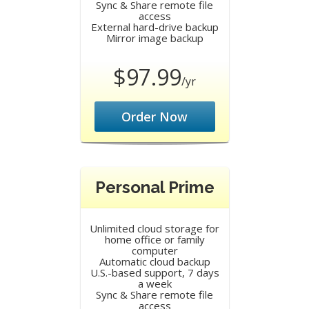
Sync & Share remote file
access
External hard-drive backup
Mirror image backup
$97.99
/yr
Order Now
Personal Prime
Unlimited cloud storage for
home office or family
computer
Automatic cloud backup
U.S.-based support, 7 days
a week
Sync & Share remote file
access