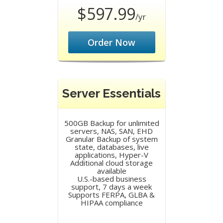
$597.99
/yr
Order Now
Server Essentials
500GB Backup for unlimited
servers, NAS, SAN, EHD
Granular Backup of system
state, databases, live
applications, Hyper-V
Additional cloud storage
available
U.S.-based business
support, 7 days a week
Supports FERPA, GLBA &
HIPAA compliance