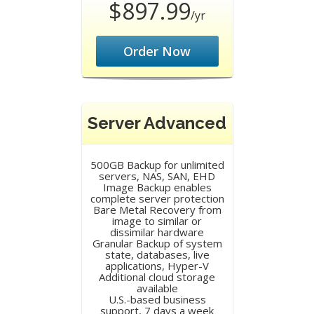
$897.99
/yr
Order Now
Server Advanced
500GB Backup for unlimited
servers, NAS, SAN, EHD
Image Backup enables
complete server protection
Bare Metal Recovery from
image to similar or
dissimilar hardware
Granular Backup of system
state, databases, live
applications, Hyper-V
Additional cloud storage
available
U.S.-based business
support, 7 days a week