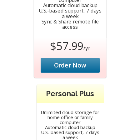
Automatic cloud backup
U.S.-based support, 7 days
a week
Sync & Share remote file
access
$57.99
/yr
Order Now
Personal Plus
Unlimited cloud storage for
home office or family
computer
Automatic cloud backup
U.S.-based support, 7 days
a week