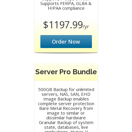
Supports FERPA, GLBA &
HIPAA compliance
$1197.99
/yr
Order Now
Server Pro Bundle
500GB Backup for unlimited
servers, NAS, SAN, EHD
Image Backup enables
complete server protection
Bare Metal Recovery from
image to similar or
dissimilar hardware
Granular Backup of system
state, databases, live
applications, Hyper-V