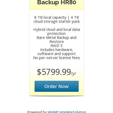
Backup HR80
8 TB local capacity | 4 TB
cloud storage starter pack
Hybrid cloud and local data
protection
Bare Metal Backup and
Restore
RAID 5
Includes hardware,
software and support
No per-server license fees
$5799.99
/yr
Order Now
Powered by
WHMCompleteSolution