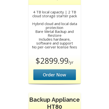
4 TB local capacity | 2 TB
cloud storage starter pack
Hybrid cloud and local data
protection
Bare Metal Backup and
Restore
Includes hardware,
software and support
No per-server license fees
$2899.99
/yr
Order Now
Backup Appliance
HT80