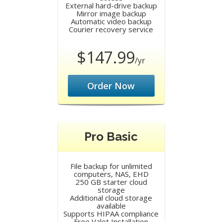
External hard-drive backup
Mirror image backup
Automatic video backup
Courier recovery service
$147.99
/yr
Order Now
Pro Basic
File backup for unlimited
computers, NAS, EHD
250 GB starter cloud
storage
Additional cloud storage
available
Supports HIPAA compliance
Free Valet Installation