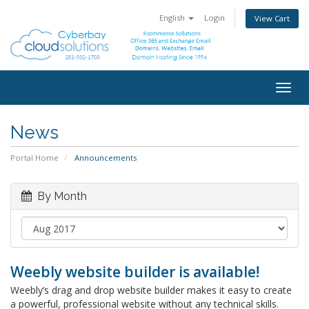
English
Login
View Cart
Togg
navig
News
Portal Home
Announcements
By Month
Weebly website builder is available!
Weebly’s drag and drop website builder makes it easy to create
a powerful, professional website without any technical skills.