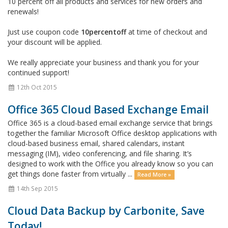
10 percent off all products and services for new orders and
renewals!
Just use coupon code
10percentoff
at time of checkout and
your discount will be applied.
We really appreciate your business and thank you for your
continued support!
12th Oct 2015
Office 365 Cloud Based Exchange Email
Office 365 is a cloud-based email exchange service that brings
together the familiar Microsoft Office desktop applications with
cloud-based business email, shared calendars, instant
messaging (IM), video conferencing, and file sharing. It’s
designed to work with the Office you already know so you can
get things done faster from virtually ...
Read More »
14th Sep 2015
Cloud Data Backup by Carbonite, Save
Today!