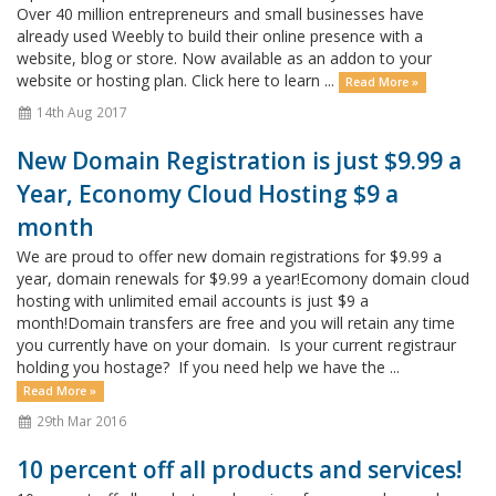
Over 40 million entrepreneurs and small businesses have
already used Weebly to build their online presence with a
website, blog or store. Now available as an addon to your
website or hosting plan. Click here to learn ...
Read More »
14th Aug 2017
New Domain Registration is just $9.99 a
Year, Economy Cloud Hosting $9 a
month
We are proud to offer new domain registrations for $9.99 a
year, domain renewals for $9.99 a year!Ecomony domain cloud
hosting with unlimited email accounts is just $9 a
month!Domain transfers are free and you will retain any time
you currently have on your domain. Is your current registraur
holding you hostage? If you need help we have the ...
Read More »
29th Mar 2016
10 percent off all products and services!