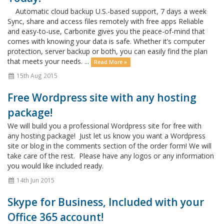
Automatic cloud backup U.S.-based support, 7 days a week
Sync, share and access files remotely with free apps Reliable
and easy-to-use, Carbonite gives you the peace-of-mind that
comes with knowing your data is safe. Whether it’s computer
protection, server backup or both, you can easily find the plan
that meets your needs. ...
Read More »
15th Aug 2015
Free Wordpress site with any hosting
package!
We will build you a professional Wordpress site for free with
any hosting package! Just let us know you want a Wordpress
site or blog in the comments section of the order form! We will
take care of the rest. Please have any logos or any information
you would like included ready.
14th Jun 2015
Skype for Business, Included with your
Office 365 account!