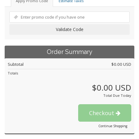
Apply Promo Code
Estimate Taxes
Validate Code
Order Summary
Subtotal
$0.00 USD
Totals
$0.00 USD
Total Due Today
Checkout
Continue Shopping