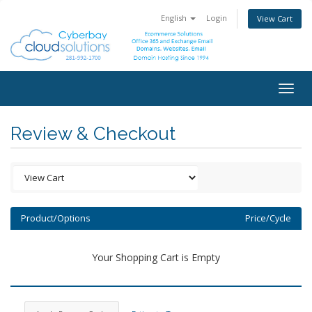
English
Login
View Cart
Togg
navig
Review & Checkout
Product/Options
Price/Cycle
Your Shopping Cart is Empty