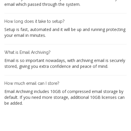
email which passed through the system.
How long does it take to setup?
Setup is fast, automated and it will be up and running protecting
your email in minutes.
What is Email Archiving?
Email is so important nowadays, with archiving email is securely
stored, giving you extra confidence and peace of mind.
How much email can I store?
Email Archiving includes 10GB of compressed email storage by
default. If you need more storage, additional 10GB licenses can
be added.