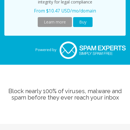
integrity for legal compliance
From $10.47 USD/mo/domain
Learn more
Buy
Powered by
Block nearly 100% of viruses, malware and
spam before they ever reach your inbox