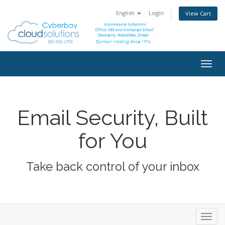
English
Login
View Cart
Togg
navig
Email Security, Built
for You
Take back control of your inbox
Toggl