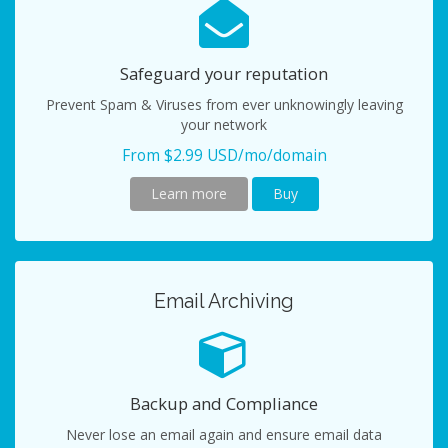
Safeguard your reputation
Prevent Spam & Viruses from ever unknowingly leaving
your network
From $2.99 USD/mo/domain
Learn more
Buy
Email Archiving
Backup and Compliance
Never lose an email again and ensure email data