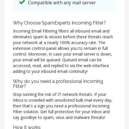
Compatible with any mail server
Why Choose SpamExperts Incoming Filter?
Incoming Email Filtering filters all inbound email and
eliminates spam & viruses before these threats reach
your network at a nearly 100% accuracy rate. The
extensive control-panel allows you to remain in full
control. Moreover, in case your email server is down,
your email will be queued. Queued email can be
accessed, read, and replied to via the web-interface
adding to your inbound email continuity!
Why do you need a professional Incoming
Filter?
Stop running the risk of IT network threats. If your
Inbox is crowded with unsolicited bulk mail every day,
then that's a sign you need a professional Incoming
Filter solution. Get full protection for your Inbox and
say goodbye to spam, virus and malware threats!
How it works