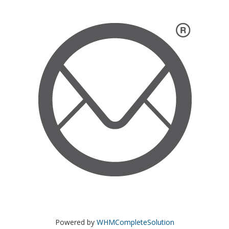
Powered by
WHMCompleteSolution