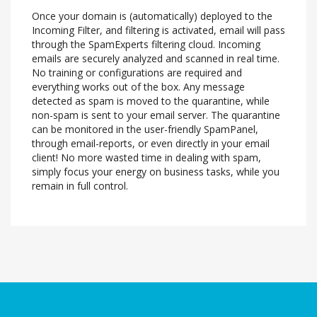
Once your domain is (automatically) deployed to the
Incoming Filter, and filtering is activated, email will pass
through the SpamExperts filtering cloud. Incoming
emails are securely analyzed and scanned in real time.
No training or configurations are required and
everything works out of the box. Any message
detected as spam is moved to the quarantine, while
non-spam is sent to your email server. The quarantine
can be monitored in the user-friendly SpamPanel,
through email-reports, or even directly in your email
client! No more wasted time in dealing with spam,
simply focus your energy on business tasks, while you
remain in full control.