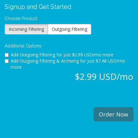
Signup and Get Started
Choose Product
Incoming Filtering
Outgoing Filtering
Additional Options
Add Outgoing Filtering for
just $2.99 USD/mo more
Add Outgoing Filtering & Archiving for
just $7.48 USD/mo
more
$2.99 USD/mo
Order Now