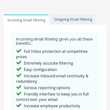
Outgoing Email Filtering
Incoming Email Filtering
Incoming email filtering gives you all these
benefits...
Full Inbox protection at competitive
prices
Extremely accurate filtering
Easy configuration
Increase inbound email continuity &
redundancy
Various reporting options
Friendly interface to keep you in full
control over your email
Increase employee productivity