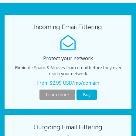
navig
Incoming Email Filtering
Protect your network
Eliminate Spam & Viruses from email before they ever
reach your network
From $2.99 USD/mo/domain
Learn more
Buy
Outgoing Email Filtering