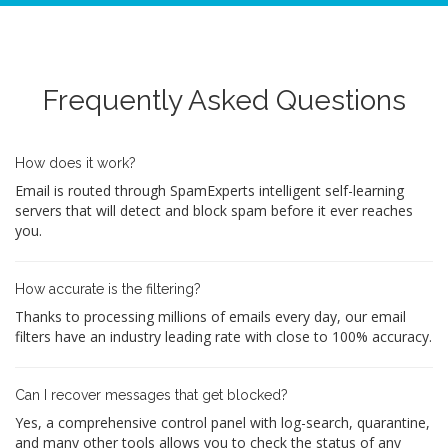
Frequently Asked Questions
How does it work?
Email is routed through SpamExperts intelligent self-learning
servers that will detect and block spam before it ever reaches
you.
How accurate is the filtering?
Thanks to processing millions of emails every day, our email
filters have an industry leading rate with close to 100% accuracy.
Can I recover messages that get blocked?
Yes, a comprehensive control panel with log-search, quarantine,
and many other tools allows you to check the status of any