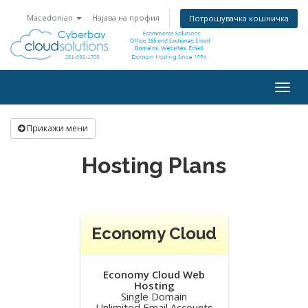
Macedonian
Најава на профил
Потрошувачка кошничка
Togg
navig
Прикажи мени
Hosting Plans
Economy Cloud
Economy Cloud Web
Hosting
Single Domain
Unlimited Email Accounts