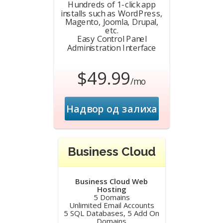
Hundreds of 1-click app
installs such as WordPress,
Magento, Joomla, Drupal,
etc.
Easy Control Panel
Administration Interface
$49.99
/mo
Надвор од залиха
Business Cloud
Business Cloud Web
Hosting
5 Domains
Unlimited Email Accounts
5 SQL Databases, 5 Add On
Domains