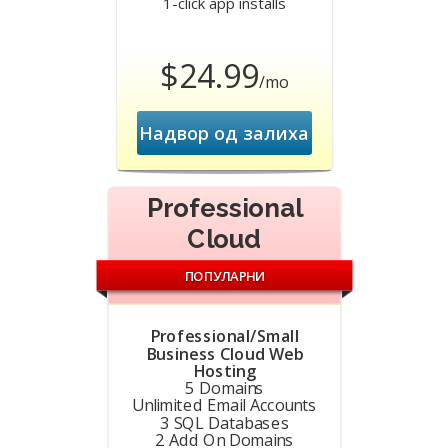
1-click app installs
$24.99
/mo
Надвор од залиха
Professional
Cloud
ПОПУЛАРНИ
Professional/Small
Business Cloud Web
Hosting
5 Domains
Unlimited Email Accounts
3 SQL Databases
2 Add On Domains