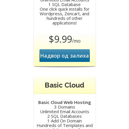
1 SQL Database
One click quick installs for
Wordpress, Zencart, and
hundreds of other
applications!
$9.99
/mo
Надвор од залиха
Basic Cloud
Basic Cloud Web Hosting
3 Domains
Unlimited Email Accounts
2 SQL Databases
1 Add On Domain
Hundreds of Templates and