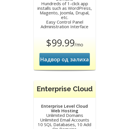
Hundreds of 1-click app
installs such as WordPress,
Magento, Joomla, Drupal,
etc.
Easy Control Panel
Administration Interface
$99.99
/mo
Надвор од залиха
Enterprise Cloud
Enterprise Level Cloud
Web Hosting
Unlimited Domains
Unlimited Email Accounts
10 SQL Databases, 10 Add