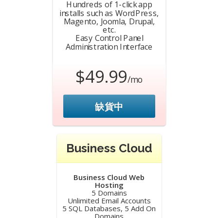
Hundreds of 1-click app
installs such as WordPress,
Magento, Joomla, Drupal,
etc.
Easy Control Panel
Administration Interface
$49.99
/mo
缺貨中
Business Cloud
Business Cloud Web
Hosting
5 Domains
Unlimited Email Accounts
5 SQL Databases, 5 Add On
Domains