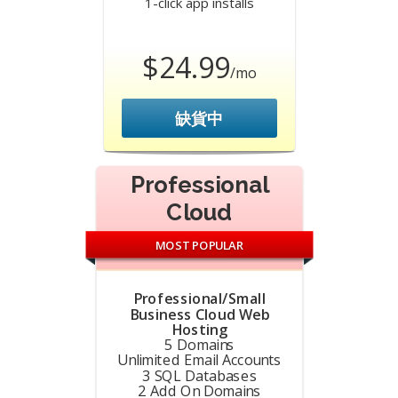
1-click app installs
$24.99
/mo
缺貨中
Professional
Cloud
MOST POPULAR
Professional/Small
Business Cloud Web
Hosting
5 Domains
Unlimited Email Accounts
3 SQL Databases
2 Add On Domains