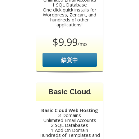
1 SQL Database
One click quick installs for
Wordpress, Zencart, and
hundreds of other
applications!
$9.99
/mo
缺貨中
Basic Cloud
Basic Cloud Web Hosting
3 Domains
Unlimited Email Accounts
2 SQL Databases
1 Add On Domain
Hundreds of Templates and