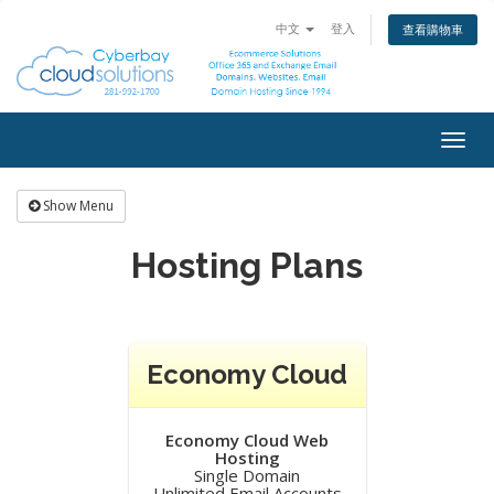
中文
登入
查看購物車
Togg
navig
Show Menu
Hosting Plans
Economy Cloud
Economy Cloud Web
Hosting
Single Domain
Unlimited Email Accounts