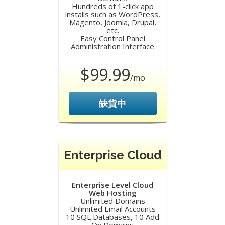
Hundreds of 1-click app
installs such as WordPress,
Magento, Joomla, Drupal,
etc.
Easy Control Panel
Administration Interface
$99.99
/mo
缺貨中
Enterprise Cloud
Enterprise Level Cloud
Web Hosting
Unlimited Domains
Unlimited Email Accounts
10 SQL Databases, 10 Add