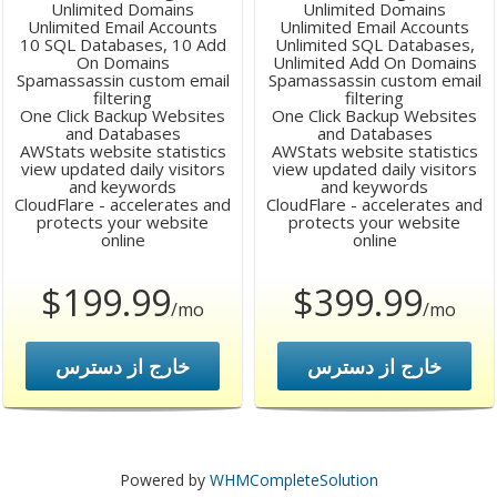
Unlimited Domains
Unlimited Domains
Unlimited Email Accounts
Unlimited Email Accounts
10 SQL Databases, 10 Add
Unlimited SQL Databases,
On Domains
Unlimited Add On Domains
Spamassassin custom email
Spamassassin custom email
filtering
filtering
One Click Backup Websites
One Click Backup Websites
and Databases
and Databases
AWStats website statistics
AWStats website statistics
view updated daily visitors
view updated daily visitors
and keywords
and keywords
CloudFlare - accelerates and
CloudFlare - accelerates and
protects your website
protects your website
online
online
$199.99
$399.99
/mo
/mo
خارج از دسترس
خارج از دسترس
Powered by
WHMCompleteSolution