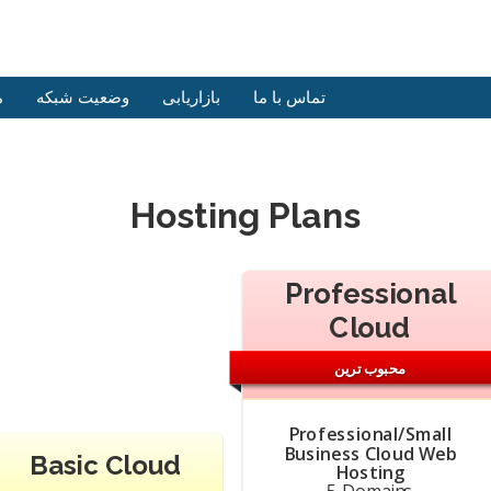
ش
وضعیت شبکه
بازاریابی
تماس با ما
Hosting Plans
Professional
Cloud
محبوب ترین
Professional/Small
Business Cloud Web
Basic Cloud
Hosting
5 Domains