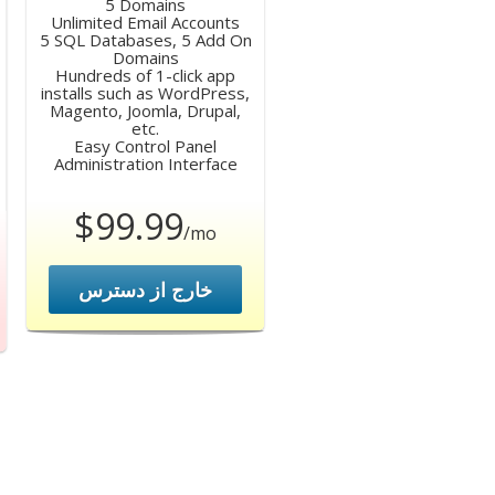
5 Domains
Unlimited Email Accounts
5 SQL Databases, 5 Add On
Domains
Hundreds of 1-click app
installs such as WordPress,
Magento, Joomla, Drupal,
etc.
Easy Control Panel
Administration Interface
$99.99
/mo
خارج از دسترس