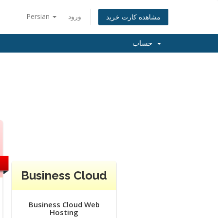
Persian
ورود
مشاهده کارت خرید
حساب
Business Cloud
Business Cloud Web
Hosting