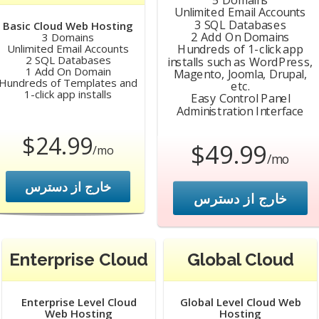
Unlimited Email Accounts
3 SQL Databases
Basic Cloud Web Hosting
2 Add On Domains
3 Domains
Hundreds of 1-click app
Unlimited Email Accounts
2 SQL Databases
installs such as WordPress,
1 Add On Domain
Magento, Joomla, Drupal,
Hundreds of Templates and
etc.
1-click app installs
Easy Control Panel
Administration Interface
$24.99
$49.99
/mo
/mo
خارج از دسترس
خارج از دسترس
Enterprise Cloud
Global Cloud
Enterprise Level Cloud
Global Level Cloud Web
Web Hosting
Hosting