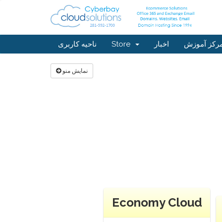
ناحیه کاربری
Store
اخبار
مرکز آموز
نمایش منو
Economy Cloud