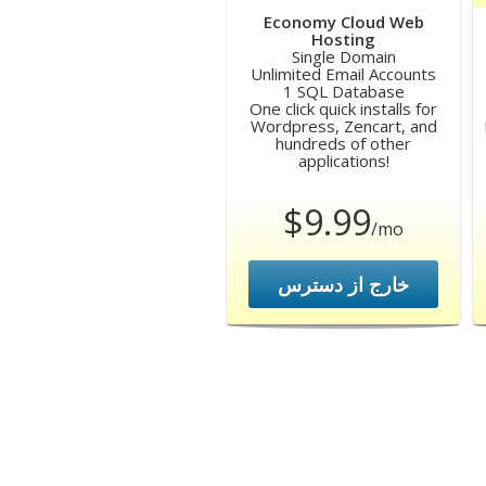
Economy Cloud Web
Hosting
Single Domain
Unlimited Email Accounts
1 SQL Database
One click quick installs for
Wordpress, Zencart, and
hundreds of other
applications!
$9.99
/mo
خارج از دسترس