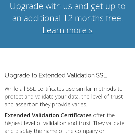
Upgrade with us and get up to
an additional 12 months free.
Learn more »
Upgrade to Extended Validation SSL
While all SSL certificates use similar methods to
protect and validate your data, the level of trust
and assertion they provide varies.
Extended Validation Certificates
offer the
highest level of validation and trust. They validate
and display the name of the company or