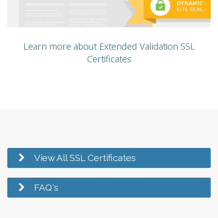
Learn more about Extended Validation SSL
Certificates
View All SSL Certificates
FAQ's