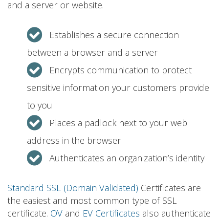
and a server or website.
Establishes a secure connection
between a browser and a server
Encrypts communication to protect
sensitive information your customers provide
to you
Places a padlock next to your web
address in the browser
Authenticates an organization’s identity
Standard SSL (Domain Validated)
Certificates are
the easiest and most common type of SSL
certificate.
OV
and
EV Certificates
also authenticate