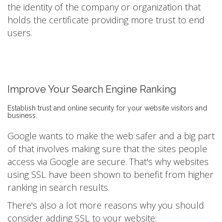
the identity of the company or organization that
holds the certificate providing more trust to end
users.
Improve Your Search Engine Ranking
Establish trust and online security for your website visitors and
business.
Google wants to make the web safer and a big part
of that involves making sure that the sites people
access via Google are secure. That's why websites
using SSL have been shown to benefit from higher
ranking in search results.
There's also a lot more reasons why you should
consider adding SSL to your website: