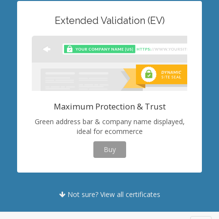
Extended Validation (EV)
Maximum Protection & Trust
Green address bar & company name displayed,
ideal for ecommerce
Buy
Not sure? View all certificates