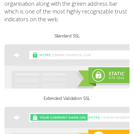
organisation along with the green address bar
which is one of the most highly recognizable trust
indicators on the web.
Standard SSL
Extended Validation SSL