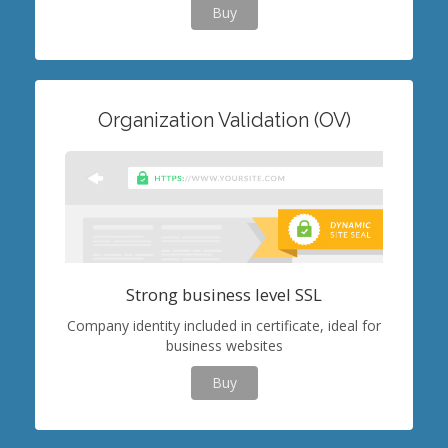
Buy
Organization Validation (OV)
Strong business level SSL
Company identity included in certificate, ideal for
business websites
Buy