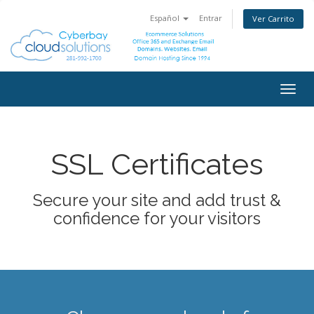
Español
Entrar
Ver Carrito
Togg
navig
SSL Certificates
Secure your site and add trust &
confidence for your visitors