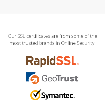
Our SSL certificates are from some of the
most trusted brands in Online Security.