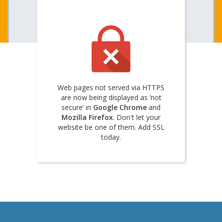
Web pages not served via HTTPS
are now being displayed as ‘not
secure’ in
Google Chrome
and
Mozilla Firefox
. Don't let your
website be one of them. Add SSL
today.