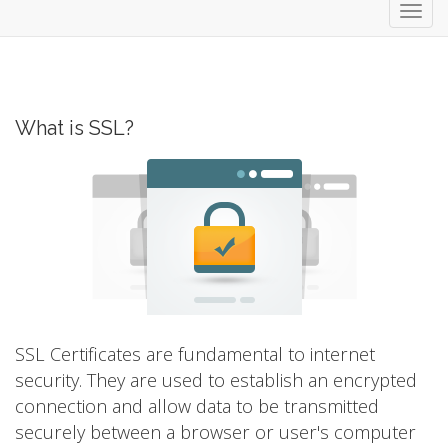
Toggl
navig
What is SSL?
SSL Certificates are fundamental to internet
security. They are used to establish an encrypted
connection and allow data to be transmitted
securely between a browser or user's computer