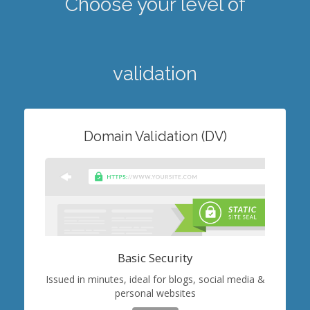
Choose your level of
validation
Domain Validation (DV)
Basic Security
Issued in minutes, ideal for blogs, social media &
personal websites