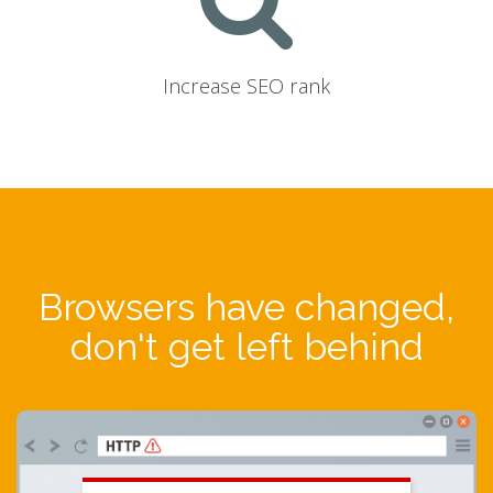
Increase SEO rank
Browsers have changed,
don't get left behind