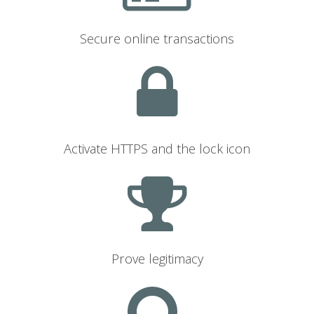
Secure online transactions
Activate HTTPS and the lock icon
Prove legitimacy