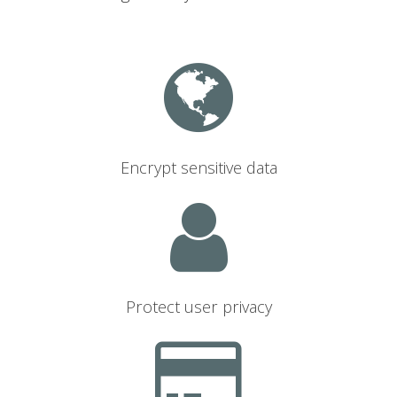
Encrypt sensitive data
Protect user privacy