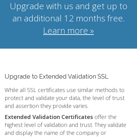
Upgrade with us and get up to
an additional 12 months free.
Learn more »
Upgrade to Extended Validation SSL
While all SSL certificates use similar methods to
protect and validate your data, the level of trust
and assertion they provide varies.
Extended Validation Certificates
offer the
highest level of validation and trust. They validate
and display the name of the company or