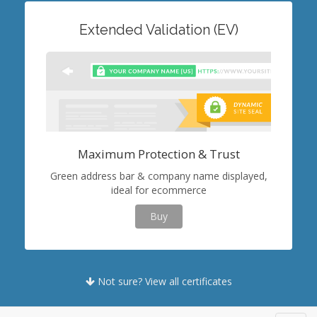
Extended Validation (EV)
Maximum Protection & Trust
Green address bar & company name displayed,
ideal for ecommerce
Buy
Not sure? View all certificates