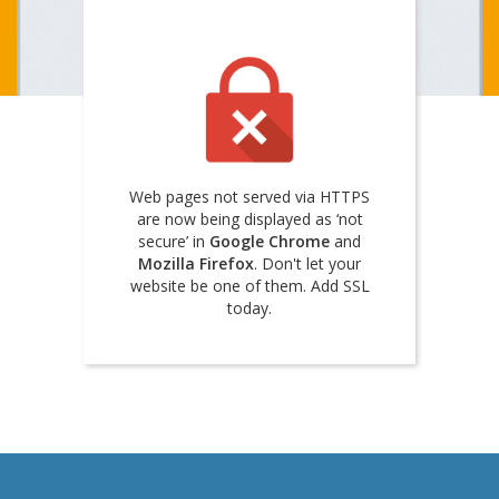
Web pages not served via HTTPS
are now being displayed as ‘not
secure’ in
Google Chrome
and
Mozilla Firefox
. Don't let your
website be one of them. Add SSL
today.