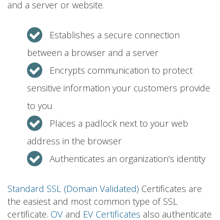
and a server or website.
Establishes a secure connection
between a browser and a server
Encrypts communication to protect
sensitive information your customers provide
to you
Places a padlock next to your web
address in the browser
Authenticates an organization’s identity
Standard SSL (Domain Validated)
Certificates are
the easiest and most common type of SSL
certificate.
OV
and
EV Certificates
also authenticate