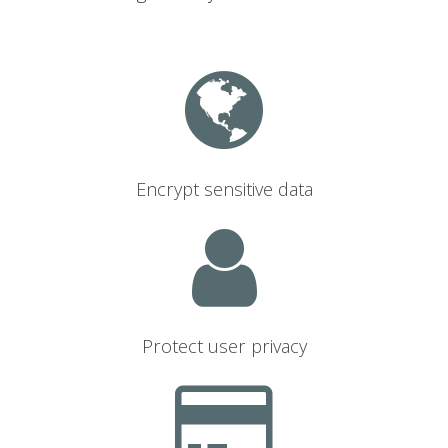
Encrypt sensitive data
Protect user privacy