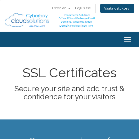
Estonian
Logi sisse
Vaata ostukorvi
Togg
navig
SSL Certificates
Secure your site and add trust &
confidence for your visitors