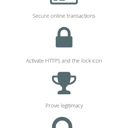
Secure online transactions
Activate HTTPS and the lock icon
Prove legitimacy