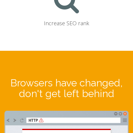
Increase SEO rank
Browsers have changed,
don't get left behind