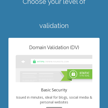
Choose your level of
validation
Domain Validation (DV)
Basic Security
Issued in minutes, ideal for blogs, social media &
personal websites