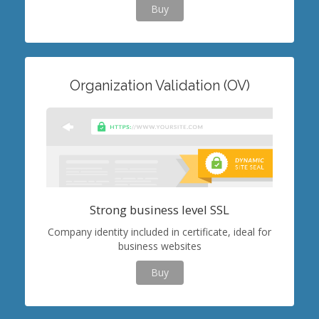
Buy
Organization Validation (OV)
Strong business level SSL
Company identity included in certificate, ideal for
business websites
Buy