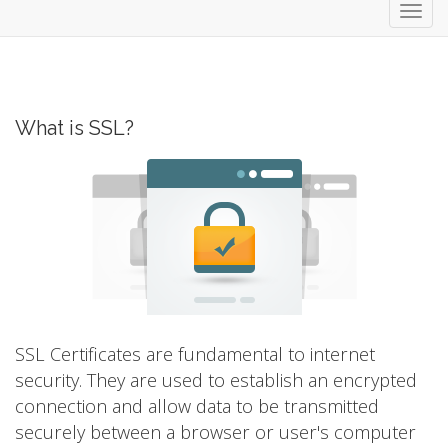
Toggl
navig
What is SSL?
SSL Certificates are fundamental to internet
security. They are used to establish an encrypted
connection and allow data to be transmitted
securely between a browser or user's computer