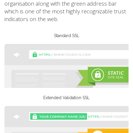
organisation along with the green address bar
which is one of the most highly recognizable trust
indicators on the web.
Standard SSL
Extended Validation SSL