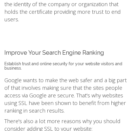
the identity of the company or organization that
holds the certificate providing more trust to end
users.
Improve Your Search Engine Ranking
Establish trust and online security for your website visitors and
business.
Google wants to make the web safer and a big part
of that involves making sure that the sites people
access via Google are secure. That's why websites
using SSL have been shown to benefit from higher
ranking in search results.
There's also a lot more reasons why you should
consider adding SSL to your website: