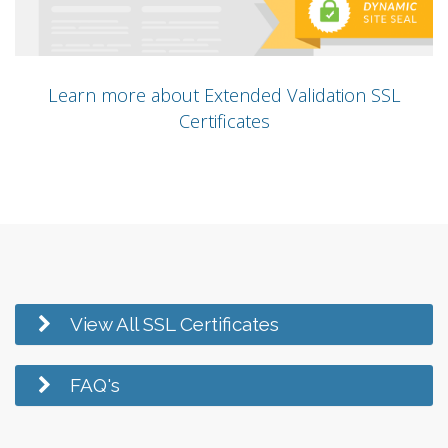
Learn more about Extended Validation SSL
Certificates
View All SSL Certificates
FAQ's