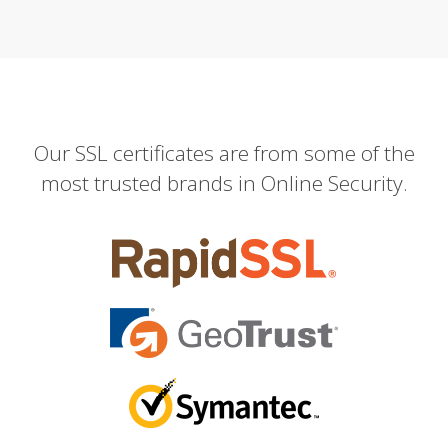
Our SSL certificates are from some of the
most trusted brands in Online Security.