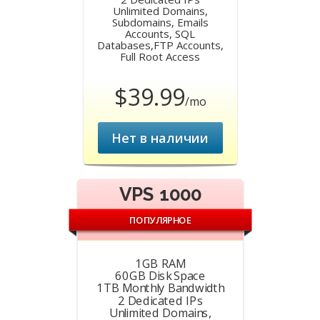
Unlimited Domains,
Subdomains, Emails
Accounts, SQL
Databases,FTP Accounts,
Full Root Access
$39.99
/mo
Нет в наличии
VPS 1000
ПОПУЛЯРНОЕ
1GB RAM
60GB Disk Space
1TB Monthly Bandwidth
2 Dedicated IPs
Unlimited Domains,