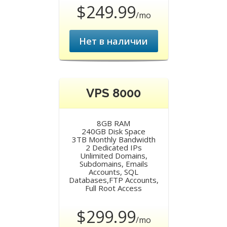
$249.99
/mo
Нет в наличии
VPS 8000
8GB RAM
240GB Disk Space
3TB Monthly Bandwidth
2 Dedicated IPs
Unlimited Domains,
Subdomains, Emails
Accounts, SQL
Databases,FTP Accounts,
Full Root Access
$299.99
/mo