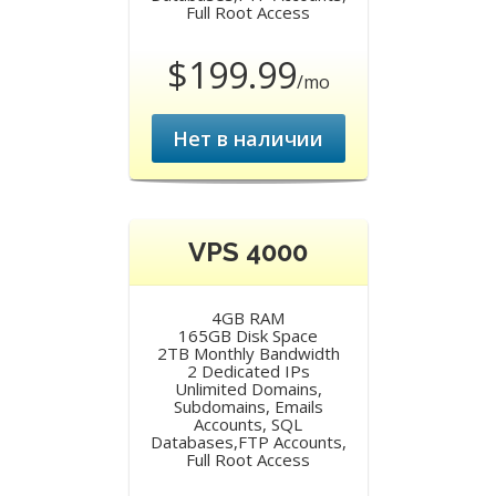
Full Root Access
$199.99
/mo
Нет в наличии
VPS 4000
4GB RAM
165GB Disk Space
2TB Monthly Bandwidth
2 Dedicated IPs
Unlimited Domains,
Subdomains, Emails
Accounts, SQL
Databases,FTP Accounts,
Full Root Access