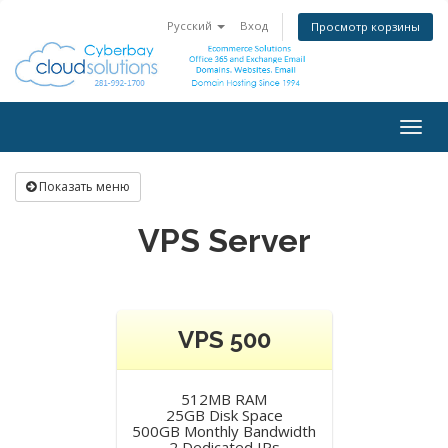
Русский
Вход
Просмотр корзины
Togg
navig
Показать меню
VPS Server
VPS 500
512MB RAM
25GB Disk Space
500GB Monthly Bandwidth
2 Dedicated IPs