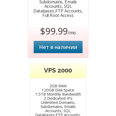
Subdomains, Emails
Accounts, SQL
Databases,FTP Accounts,
Full Root Access
$99.99
/mo
Нет в наличии
VPS 2000
2GB RAM
120GB Disk Space
1.5TB Monthly Bandwidth
2 Dedicated IPs
Unlimited Domains,
Subdomains, Emails
Accounts, SQL
Databases,FTP Accounts,