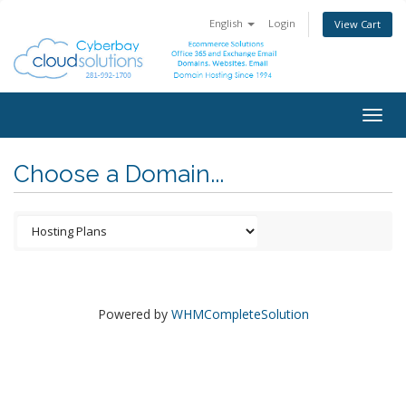
English
Login
View Cart
Togg
navig
Choose a Domain...
Powered by
WHMCompleteSolution