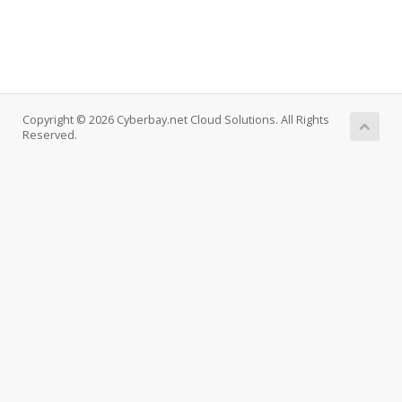
Copyright © 2026 Cyberbay.net Cloud Solutions. All Rights
Reserved.