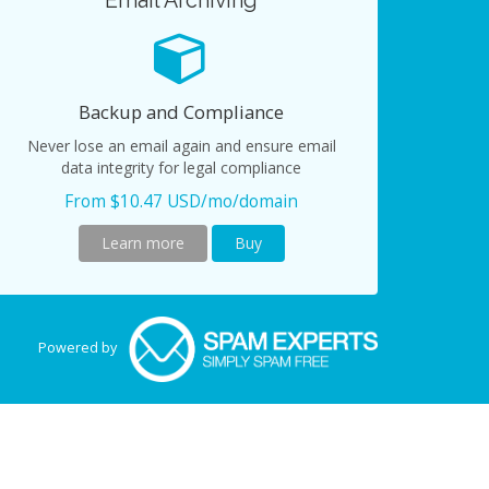
Email Archiving
Backup and Compliance
Never lose an email again and ensure email
data integrity for legal compliance
From $10.47 USD/mo/domain
Learn more
Buy
Powered by