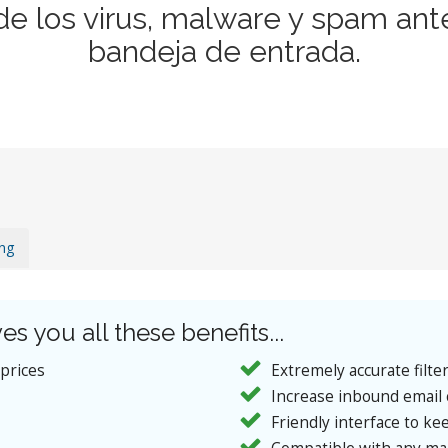
de los virus, malware y spam ant
bandeja de entrada.
ing
es you all these benefits...
 prices
Extremely accurate filte
Increase inbound email 
Friendly interface to kee