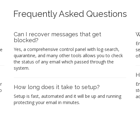
Frequently Asked Questions
Can I recover messages that get
W
blocked?
Em
Yes, a comprehensive control panel with log-search,
re
se
quarantine, and many other tools allows you to check
of
the status of any email which passed through the
system.
H
r
Em
How long does it take to setup?
o
st
Setup is fast, automated and it will be up and running
ad
protecting your email in minutes.