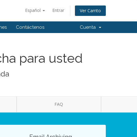
Español
Entrar
Ver Carrito
ones
Contáctenos
Cuenta
cha para usted
ada
FAQ