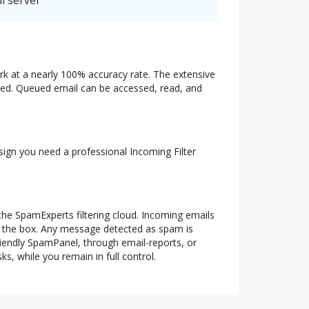
l server
ork at a nearly 100% accuracy rate. The extensive
ueued. Queued email can be accessed, read, and
 sign you need a professional Incoming Filter
 the SpamExperts filtering cloud. Incoming emails
of the box. Any message detected as spam is
riendly SpamPanel, through email-reports, or
s, while you remain in full control.