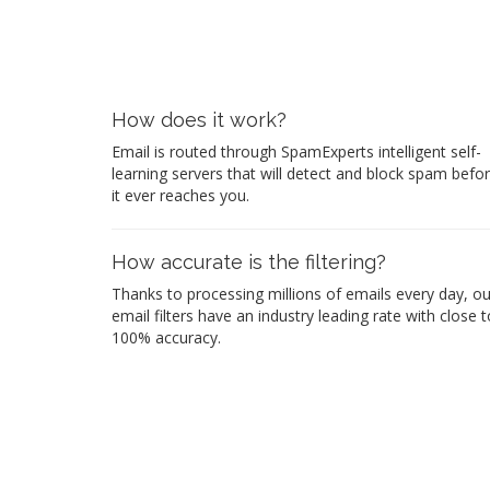
How does it work?
Email is routed through SpamExperts intelligent self-
learning servers that will detect and block spam befo
it ever reaches you.
How accurate is the filtering?
Thanks to processing millions of emails every day, ou
email filters have an industry leading rate with close t
100% accuracy.