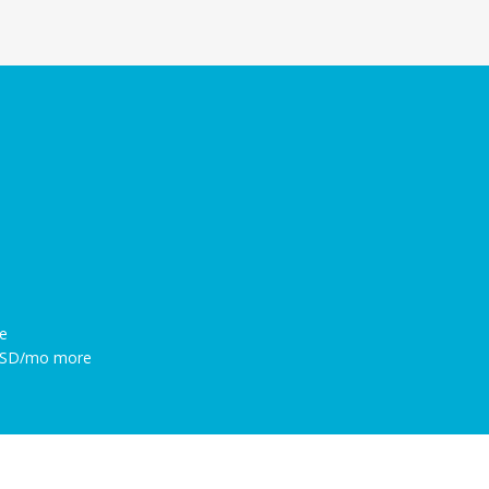
e
 USD/mo more