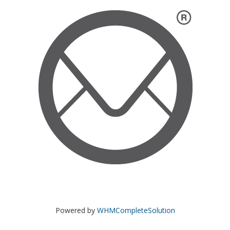
Powered by
WHMCompleteSolution