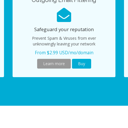
Outgoing Email Filtering
Safeguard your reputation
Prevent Spam & Viruses from ever
unknowingly leaving your network
From $2.99 USD/mo/domain
Learn more
Buy