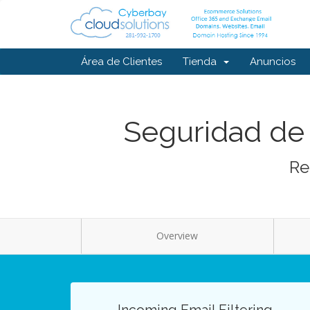
Área de Clientes
Tienda
Anuncios
Seguridad de 
Re
Overview