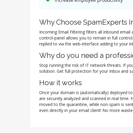
Increase employee productivity
Why Choose SpamExperts In
Incoming Email Filtering filters all inbound ema
control-panel allows you to remain in full contr
replied to via the web-interface adding to your i
Why do you need a professio
Stop running the risk of IT network threats. If yo
solution. Get full protection for your Inbox and
How it works
Once your domain is (automatically) deployed to t
are securely analyzed and scanned in real time. 
moved to the quarantine, while non-spam is sent
even directly in your email client! No more waste