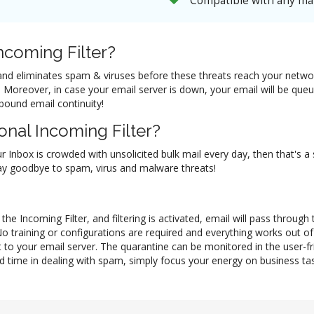
Compatible with any mai
coming Filter?
il and eliminates spam & viruses before these threats reach your netw
ol. Moreover, in case your email server is down, your email will be q
nbound email continuity!
nal Incoming Filter?
ur Inbox is crowded with unsolicited bulk mail every day, then that's a
 say goodbye to spam, virus and malware threats!
he Incoming Filter, and filtering is activated, email will pass through
No training or configurations are required and everything works out 
 to your email server. The quarantine can be monitored in the user-f
d time in dealing with spam, simply focus your energy on business task