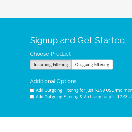
Signup and Get Started
Choose Product
Incoming Filtering
Outgoing Filtering
Additional Options
Add Outgoing Filtering for
just $2.99 USD/mo mor
Add Outgoing Filtering & Archiving for
just $7.48