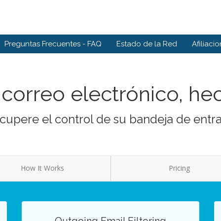
Preguntas Frecuentes - FAQ
Estado de la Red
Afiliaci
correo electrónico, he
cupere el control de su bandeja de entr
How It Works
Pricing