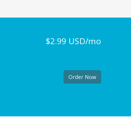
$2.99 USD/mo
Order Now