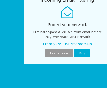
Incoming Email Filtering
Protect your network
Eliminate Spam & Viruses from email before
they ever reach your network
From $2.99 USD/mo/domain
Learn more
Buy