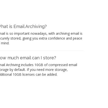
hat is Email Archiving?
ail is so important nowadays, with archiving email is
curely stored, giving you extra confidence and peace
 mind.
ow much email can I store?
ail Archiving includes 10GB of compressed email
orage by default. If you need more storage,
ditional 10GB licenses can be added.