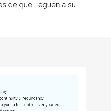
es de que lleguen a su
ring
continuity & redundancy
p you in full control over your email