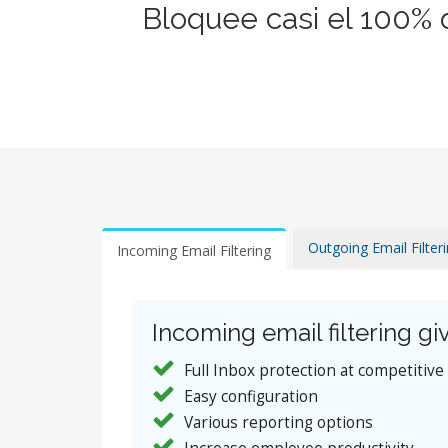
Bloquee casi el 100% 
Outgoing Email Filter
Incoming Email Filtering
Incoming email filtering giv
Full Inbox protection at competitive
Easy configuration
Various reporting options